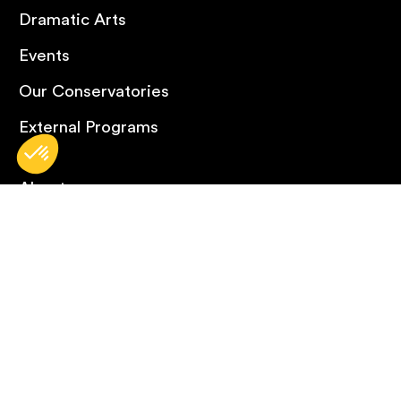
Dramatic Arts
Events
Our Conservatories
External Programs
About
What’s New
FAQ
Contact Us
Careers
Omnivox