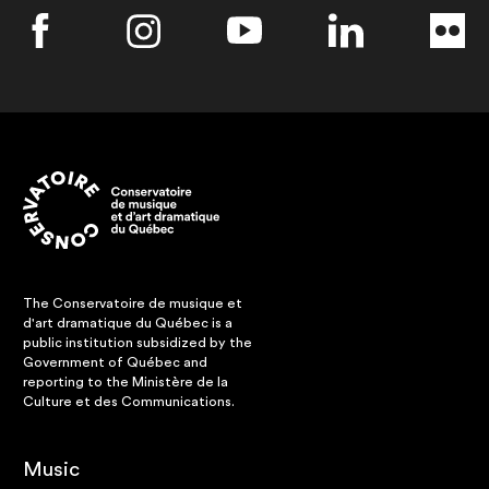
The Conservatoire de musique et
d'art dramatique du Québec is a
public institution subsidized by the
Government of Québec and
reporting to the Ministère de la
Culture et des Communications.
Music