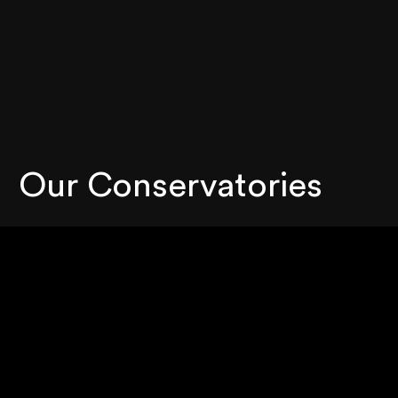
Our Conservatories