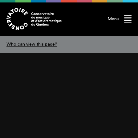
Menu
Who can view this page?