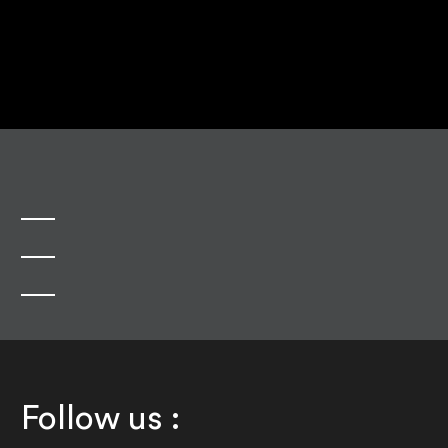
Follow us :