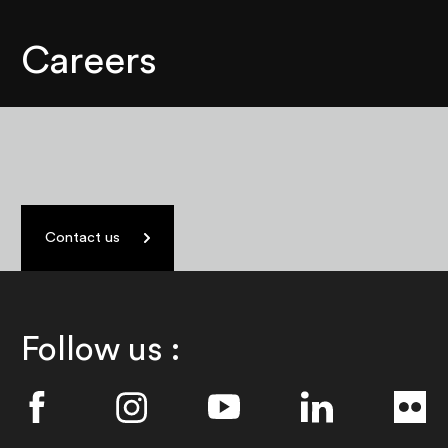
Careers
Contact us
Follow us :