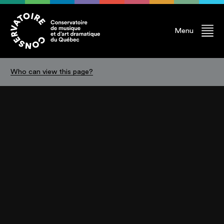
Menu
Who can view this page?