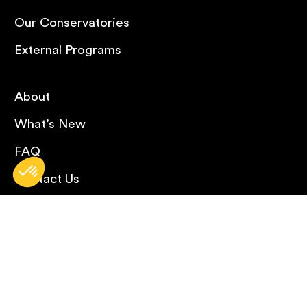
Our Conservatories
External Programs
About
What’s New
FAQ
Contact Us
Careers
Omnivox
Library