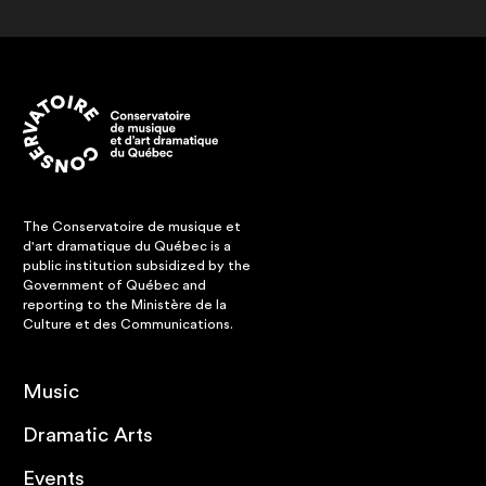
The Conservatoire de musique et
d'art dramatique du Québec is a
public institution subsidized by the
Government of Québec and
reporting to the Ministère de la
Culture et des Communications.
Music
Dramatic Arts
Events